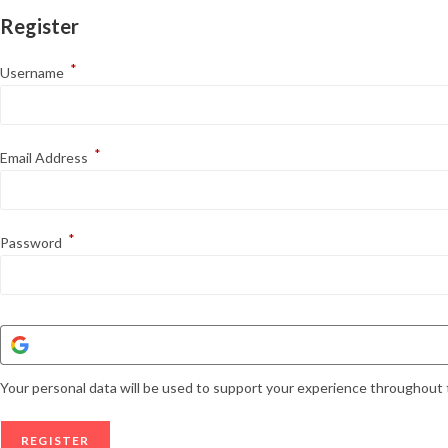
Register
*
Username
*
Email Address
*
Password
Your personal data will be used to support your experience throughout 