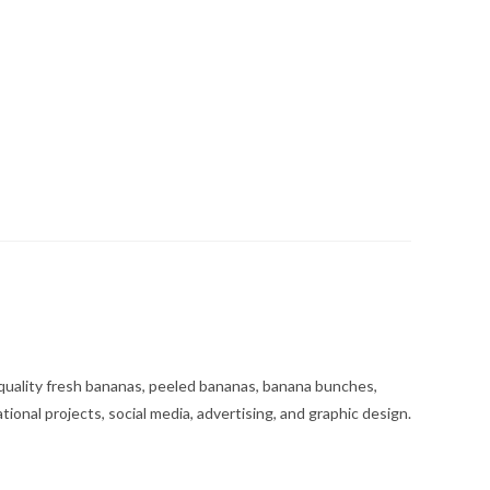
uality fresh bananas, peeled bananas, banana bunches,
tional projects, social media, advertising, and graphic design.