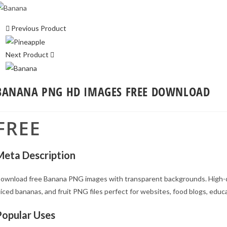
Previous Product
Next Product
BANANA PNG HD IMAGES FREE DOWNLOAD
FREE
Meta Description
ownload free Banana PNG images with transparent backgrounds. High-q
liced bananas, and fruit PNG files perfect for websites, food blogs, educa
Popular Uses