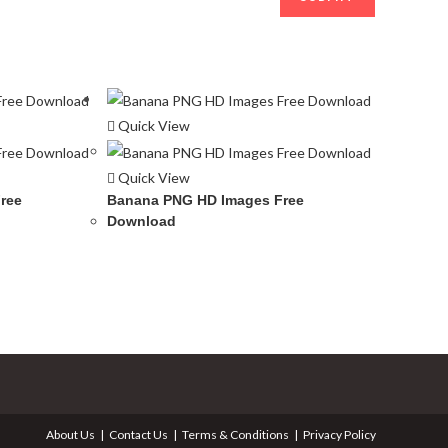
Quick View
Quick View
ree
Banana PNG HD Images Free
Download
About Us
Contact Us
Terms & Conditions
Privacy Policy