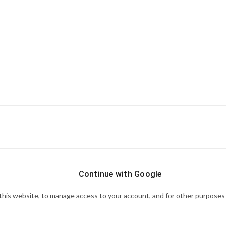
Continue with
Google
this website, to manage access to your account, and for other purposes