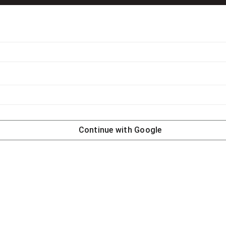
Continue with
Google