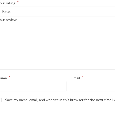
*
our rating
*
our review
*
*
Name
Email
Save my name, email, and website in this browser for the next time 