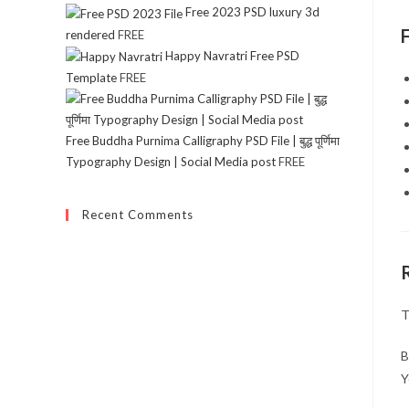
Free 2023 PSD luxury 3d
rendered
FREE
Happy Navratri Free PSD
Template
FREE
Free Buddha Purnima Calligraphy PSD File | बुद्ध पूर्णिमा
Typography Design | Social Media post
FREE
Recent Comments
T
B
Y