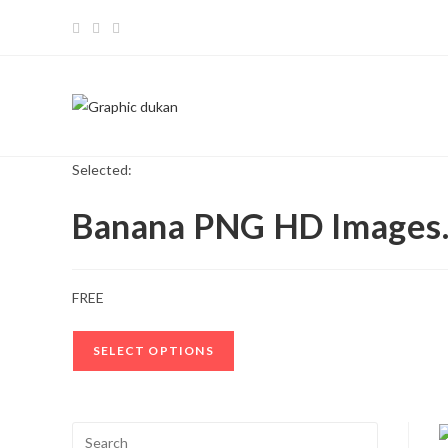
Skip
to
content
Selected:
Banana PNG HD Image
FREE
SELECT OPTIONS
Press