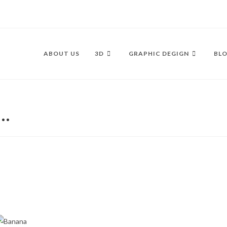
ABOUT US
3D
GRAPHIC DEGIGN
BLO
s…