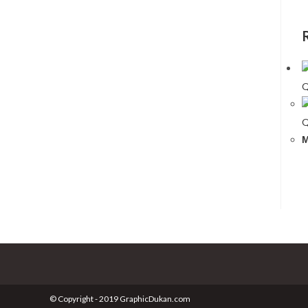
Q
Q
M
© Copyright - 2019 GraphicDukan.com