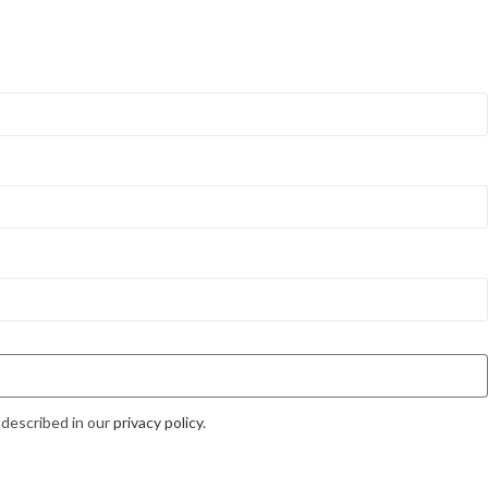
 described in our
privacy policy
.