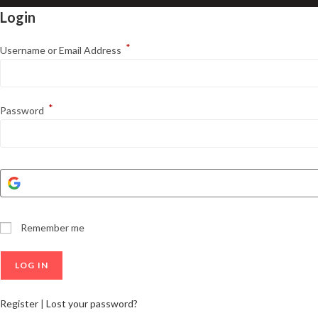
Login
*
Username or Email Address
*
Password
Remember me
Register
|
Lost your password?