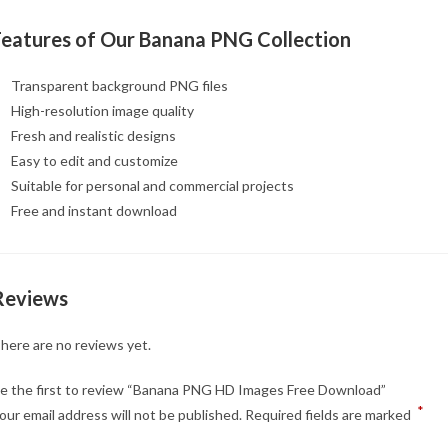
Features of Our Banana PNG Collection
Transparent background PNG files
High-resolution image quality
Fresh and realistic designs
Easy to edit and customize
Suitable for personal and commercial projects
Free and instant download
Reviews
here are no reviews yet.
e the first to review “Banana PNG HD Images Free Download”
*
our email address will not be published.
Required fields are marked