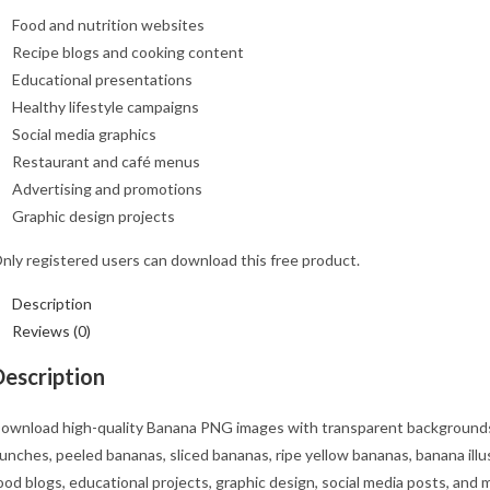
Food and nutrition websites
Recipe blogs and cooking content
Educational presentations
Healthy lifestyle campaigns
Social media graphics
Restaurant and café menus
Advertising and promotions
Graphic design projects
nly registered users can download this free product.
Description
Reviews (0)
Description
ownload high-quality Banana PNG images with transparent backgrounds f
unches, peeled bananas, sliced bananas, ripe yellow bananas, banana illu
ood blogs, educational projects, graphic design, social media posts, and 