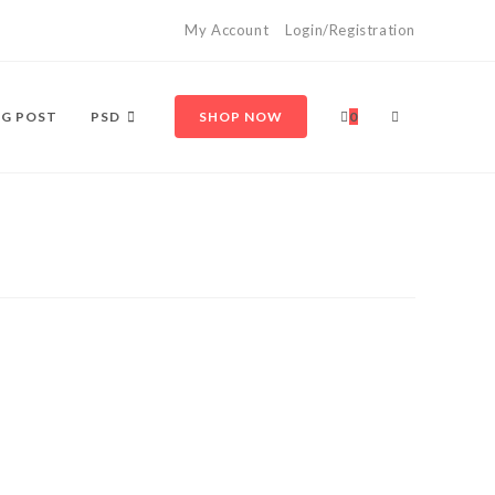
My Account
Login/Registration
TOGGLE
G POST
PSD
SHOP NOW
0
WEBSITE
SEARCH