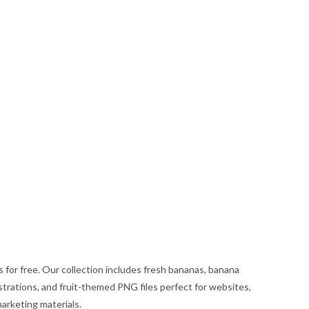
or free. Our collection includes fresh bananas, banana
strations, and fruit-themed PNG files perfect for websites,
marketing materials.