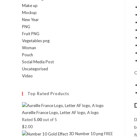
Make up
Mockup
New Year
PNG
Fruit PNG
Vegetables png
Woman
Pouch
Social Media Post
Uncategorised
O
Video
Top Rated Products
Aureille France Logo, Letter AF logo, A logo
D
Rated
5.00
out of 5
$
2.00
b
3D Number 10 png
FREE
f