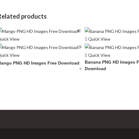
Related products
uick View
Quick View
uick View
Quick View
Banana PNG HD Images F
ango PNG HD Images Free Download
Download