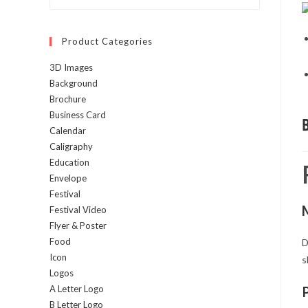
Escape
to
Product Categories
close
the
3D Images
search
Background
panel.
Brochure
Business Card
Calendar
Caligraphy
Education
Envelope
Festival
Festival Video
Flyer & Poster
Food
D
Icon
s
Logos
A Letter Logo
B Letter Logo