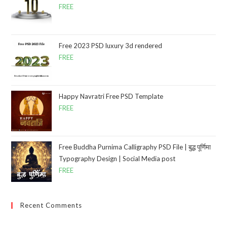
FREE
Free 2023 PSD luxury 3d rendered
FREE
Happy Navratri Free PSD Template
FREE
Free Buddha Purnima Calligraphy PSD File | बुद्ध पूर्णिमा
Typography Design | Social Media post
FREE
Recent Comments