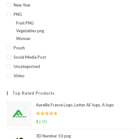
New Year
PNG
Fruit PNG
Vegetables png
Woman
Pouch
Social Media Post
Uncategorised
Video
Top Rated Products
Aureille France Logo, Letter AF logo, A logo
Rated
5.00
$
2.00
out of 5
3D Number 10 png