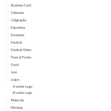
Business Card
Calendar
Caligraphy
Education
Envelope
Festival
Festival Video
Flyer & Poster
Food
Icon
Logos
A Letter Logo
B Letter Logo
Make Up
Mockup