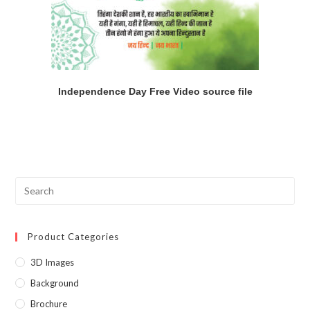
Independence Day Free Video source file
Product Categories
3D Images
Background
Brochure