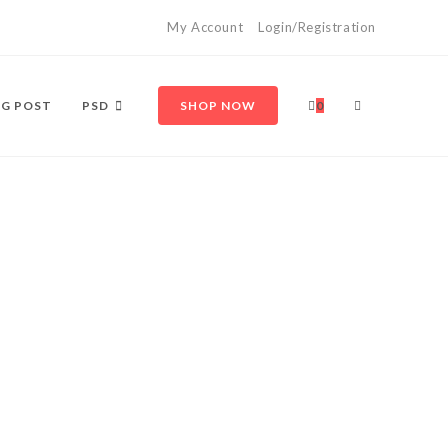
My Account
Login/Registration
G POST
PSD
SHOP NOW
0