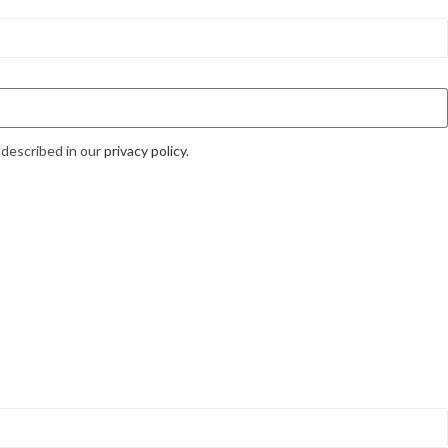
 described in our
privacy policy
.