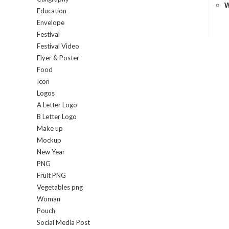
W
Education
Envelope
Festival
Festival Video
Flyer & Poster
Food
Icon
Logos
A Letter Logo
B Letter Logo
Make up
Mockup
New Year
PNG
Fruit PNG
Vegetables png
Woman
Pouch
Social Media Post