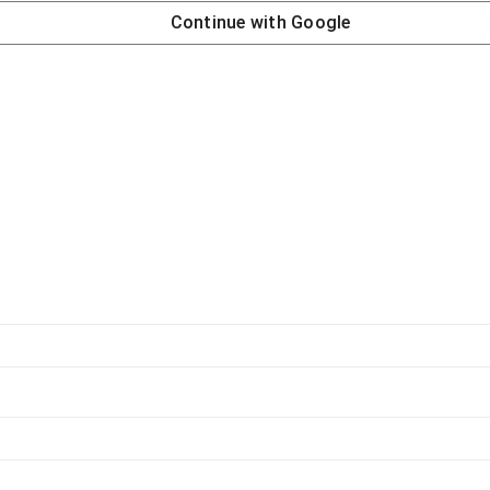
Continue with
Google