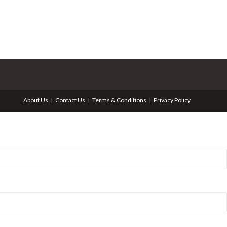
About Us
Contact Us
Terms & Conditions
Privacy Policy