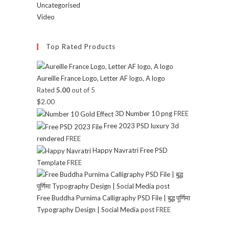
Uncategorised
Video
Top Rated Products
Aureille France Logo, Letter AF logo, A logo
Rated
5.00
out of 5
$
2.00
3D Number 10 png
FREE
Free 2023 PSD luxury 3d
rendered
FREE
Happy Navratri Free PSD
Template
FREE
Free Buddha Purnima Calligraphy PSD File | बुद्ध पूर्णिमा
Typography Design | Social Media post
FREE