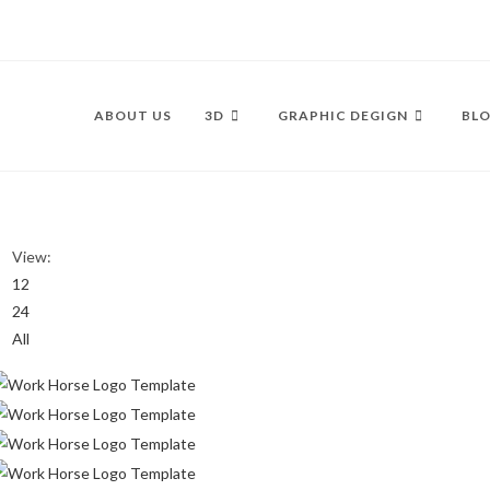
ABOUT US
3D
GRAPHIC DEGIGN
BLO
View:
12
24
All