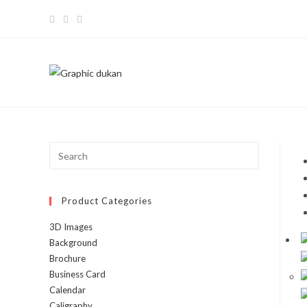
Product Categories
3D Images
Background
Brochure
Business Card
Calendar
Caligraphy