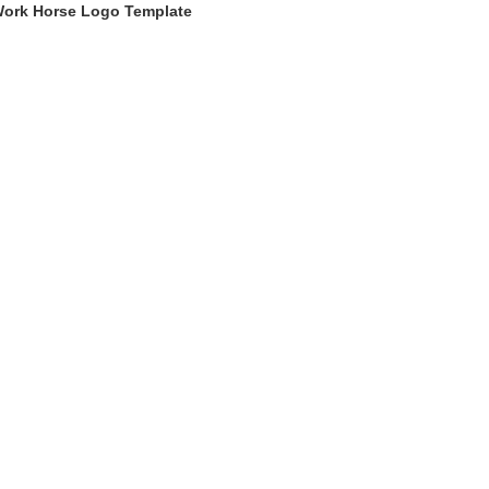
ork Horse Logo Template