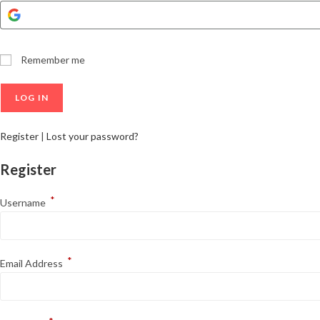
Remember me
Register
|
Lost your password?
Register
*
Username
*
Email Address