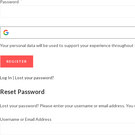
*
Password
Your personal data will be used to support your experience throughout 
Log In
|
Lost your password?
Reset Password
Lost your password? Please enter your username or email address. You wil
Username or Email Address