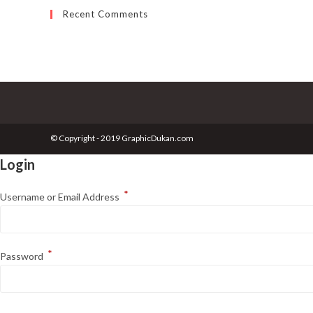
Recent Comments
© Copyright - 2019 GraphicDukan.com
Login
*
Username or Email Address
*
Password