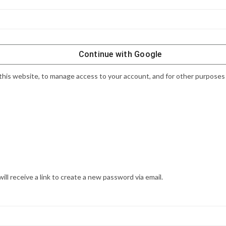
Continue with
Google
this website, to manage access to your account, and for other purposes
l receive a link to create a new password via email.