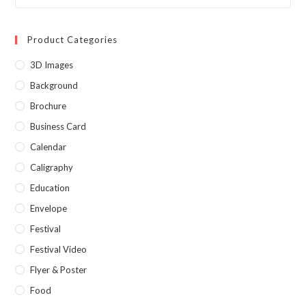
Product Categories
3D Images
Background
Brochure
Business Card
Calendar
Caligraphy
Education
Envelope
Festival
Festival Video
Flyer & Poster
Food