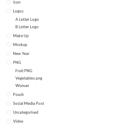
Icon
Logos
A Letter Logo
B Letter Logo
Make Up
Mockup
New Year
PNG
Fruit PNG
Vegetables png
Woman
Pouch
Social Media Post
Uncategorised
Video