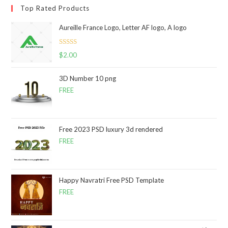
Top Rated Products
Aureille France Logo, Letter AF logo, A logo
Rated
5.00
$
2.00
out of 5
3D Number 10 png
FREE
Free 2023 PSD luxury 3d rendered
FREE
Happy Navratri Free PSD Template
FREE