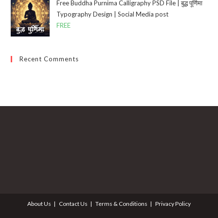
Free Buddha Purnima Calligraphy PSD File | बुद्ध पूर्णिमा
Typography Design | Social Media post
FREE
Recent Comments
About Us
Contact Us
Terms & Conditions
Privacy Policy