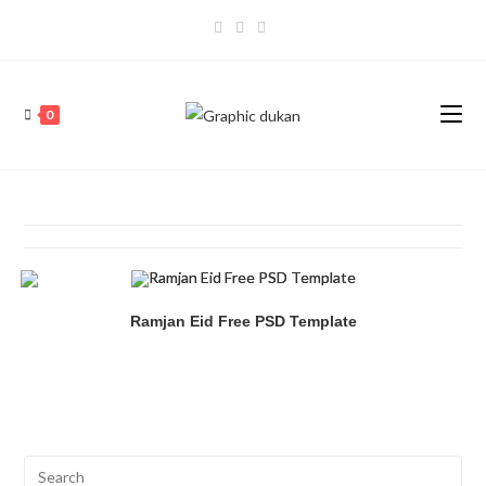
0
Ramjan Eid Free PSD Template