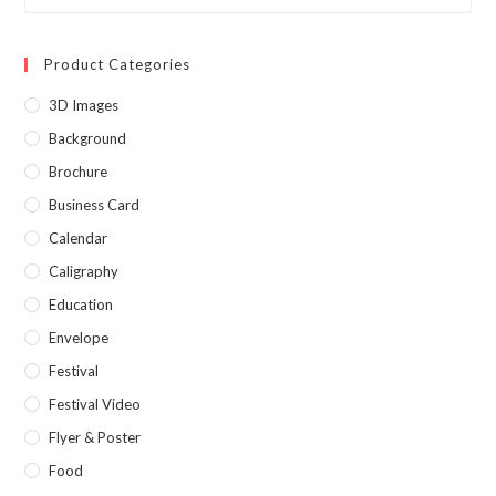
Product Categories
3D Images
Background
Brochure
Business Card
Calendar
Caligraphy
Education
Envelope
Festival
Festival Video
Flyer & Poster
Food