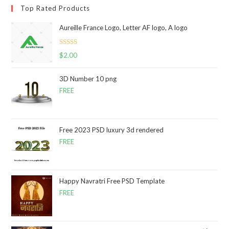
Top Rated Products
Aureille France Logo, Letter AF logo, A logo
Rated
5.00
$
2.00
out of 5
3D Number 10 png
FREE
Free 2023 PSD luxury 3d rendered
FREE
Happy Navratri Free PSD Template
FREE