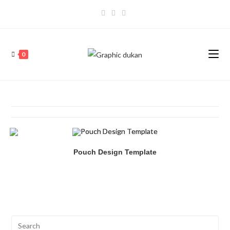
0
Pouch Design Template