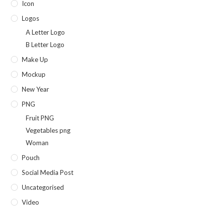
Icon
Logos
A Letter Logo
B Letter Logo
Make Up
Mockup
New Year
PNG
Fruit PNG
Vegetables png
Woman
Pouch
Social Media Post
Uncategorised
Video