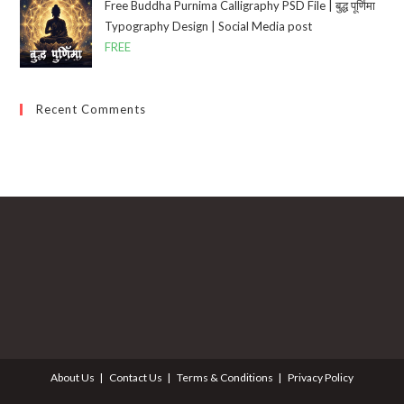
Free Buddha Purnima Calligraphy PSD File | बुद्ध पूर्णिमा
Typography Design | Social Media post
FREE
Recent Comments
About Us
Contact Us
Terms & Conditions
Privacy Policy