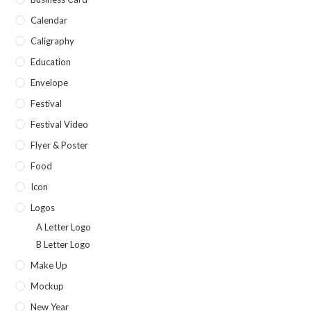
Calendar
Caligraphy
Education
Envelope
Festival
Festival Video
Flyer & Poster
Food
Icon
Logos
A Letter Logo
B Letter Logo
Make Up
Mockup
New Year