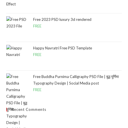
Free 2023 PSD luxury 3d rendered
FREE
Happy Navratri Free PSD Template
FREE
Free Buddha Purnima Calligraphy PSD File | बुद्ध पूर्णिमा
Typography Design | Social Media post
FREE
Recent Comments