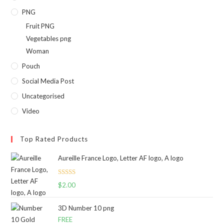
PNG
Fruit PNG
Vegetables png
Woman
Pouch
Social Media Post
Uncategorised
Video
Top Rated Products
Aureille France Logo, Letter AF logo, A logo
Rated
5.00
$
2.00
out of 5
3D Number 10 png
FREE