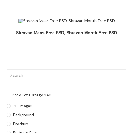
Shravan Maas Free PSD, Shravan Month Free PSD
Product Categories
3D Images
Background
Brochure
Business Card