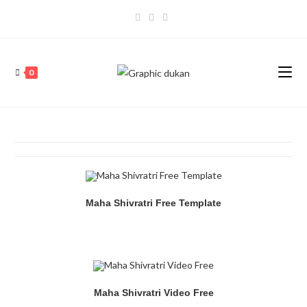
0
Maha Shivratri Free Template
Maha Shivratri Video Free