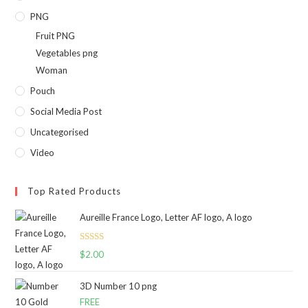
PNG
Fruit PNG
Vegetables png
Woman
Pouch
Social Media Post
Uncategorised
Video
Top Rated Products
Aureille France Logo, Letter AF logo, A logo
Rated
5.00
$
2.00
out of 5
3D Number 10 png
FREE