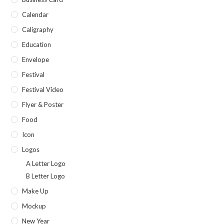
Calendar
Caligraphy
Education
Envelope
Festival
Festival Video
Flyer & Poster
Food
Icon
Logos
A Letter Logo
B Letter Logo
Make Up
Mockup
New Year