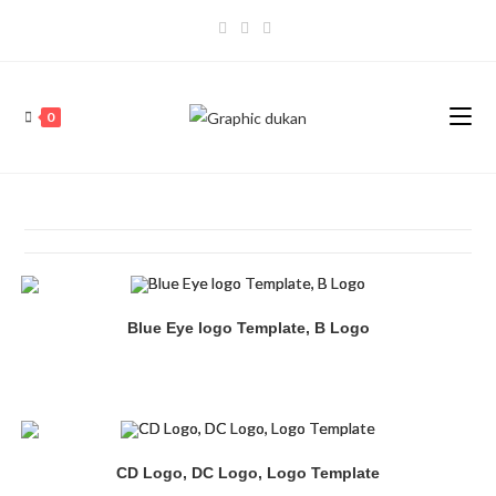
0
Blue Eye logo Template, B Logo
CD Logo, DC Logo, Logo Template