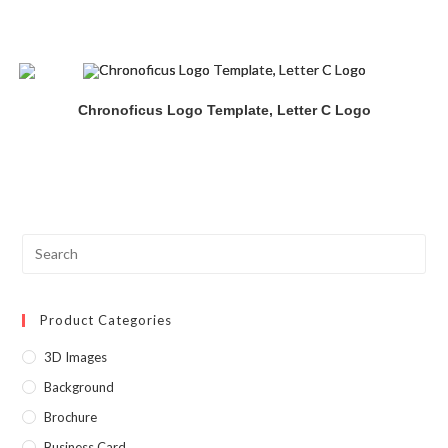
Chronoficus Logo Template, Letter C Logo
Product Categories
3D Images
Background
Brochure
Business Card