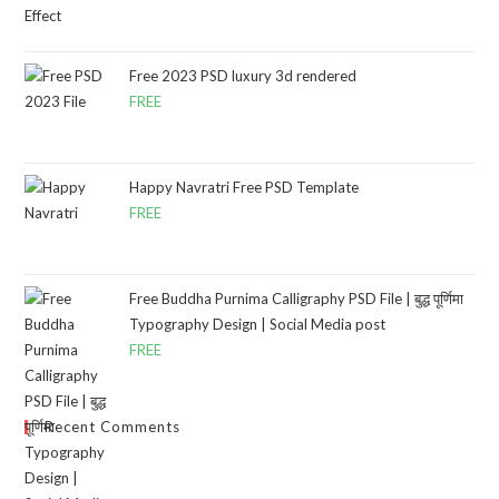
Free 2023 PSD luxury 3d rendered
FREE
Happy Navratri Free PSD Template
FREE
Free Buddha Purnima Calligraphy PSD File | बुद्ध पूर्णिमा
Typography Design | Social Media post
FREE
Recent Comments