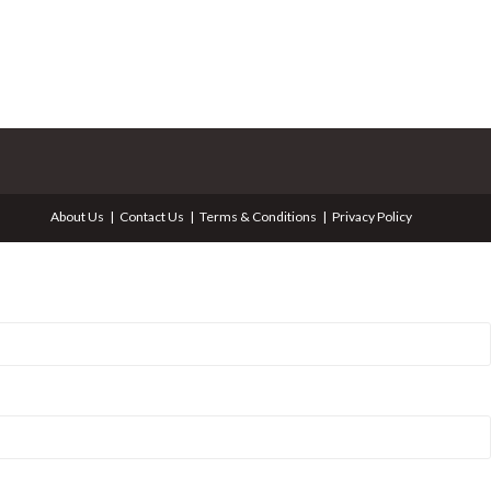
About Us
Contact Us
Terms & Conditions
Privacy Policy