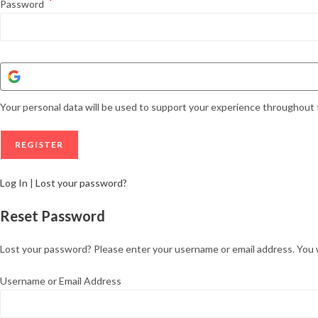
*
Password
Your personal data will be used to support your experience throughout 
Log In
|
Lost your password?
Reset Password
Lost your password? Please enter your username or email address. You wil
Username or Email Address