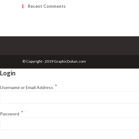
Recent Comments
© Copyright - 2019 GraphicDukan.com
Login
*
Username or Email Address
*
Password