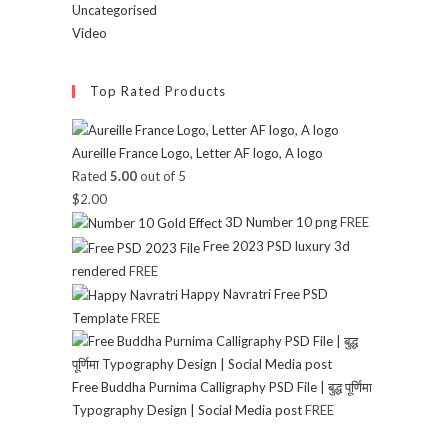
Uncategorised
Video
Top Rated Products
Aureille France Logo, Letter AF logo, A logo
Rated
5.00
out of 5
$
2.00
3D Number 10 png
FREE
Free 2023 PSD luxury 3d
rendered
FREE
Happy Navratri Free PSD
Template
FREE
Free Buddha Purnima Calligraphy PSD File | बुद्ध पूर्णिमा
Typography Design | Social Media post
FREE