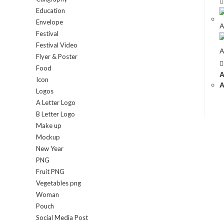
Education
Envelope
Festival
Festival Video
Flyer & Poster
Food
A
Icon
A
Logos
A Letter Logo
B Letter Logo
Make up
Mockup
New Year
PNG
Fruit PNG
Vegetables png
Woman
Pouch
Social Media Post