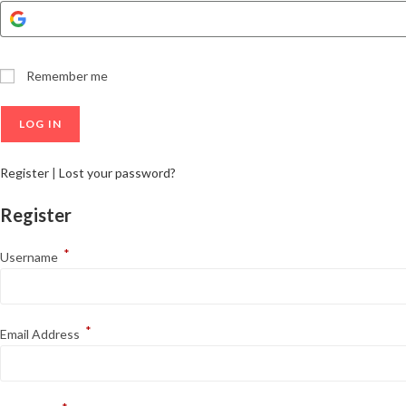
Remember me
Register
|
Lost your password?
Register
*
Username
*
Email Address