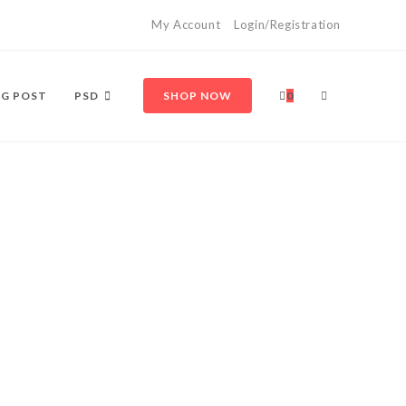
My Account
Login/Registration
TOGGLE
G POST
PSD
SHOP NOW
0
WEBSITE
SEARCH