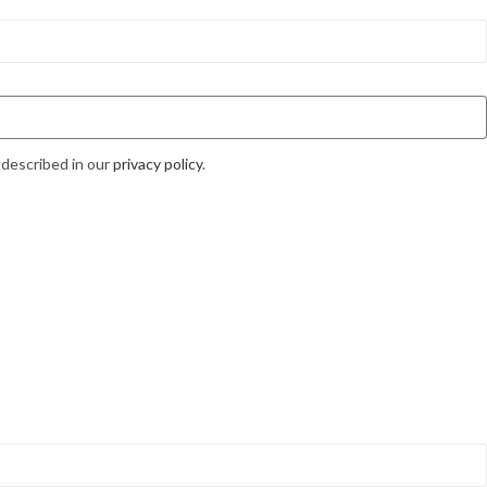
 described in our
privacy policy
.