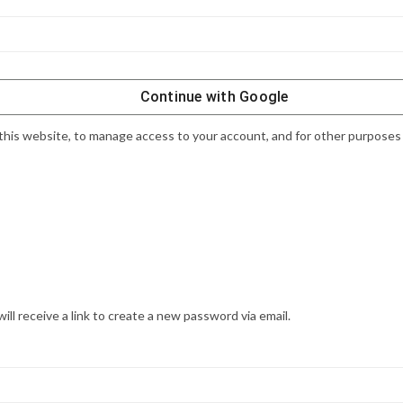
Continue with
Google
this website, to manage access to your account, and for other purposes
l receive a link to create a new password via email.