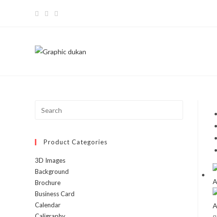
Skip
to
content
Press
Escape
to
Product Categories
close
the
3D Images
search
Background
panel.
Brochure
Business Card
Calendar
Caligraphy