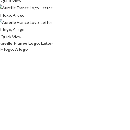
Quick View
Quick View
ureille France Logo, Letter
F logo, A logo