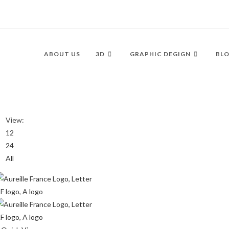
ABOUT US
3D
GRAPHIC DEGIGN
BLO
View:
12
24
All