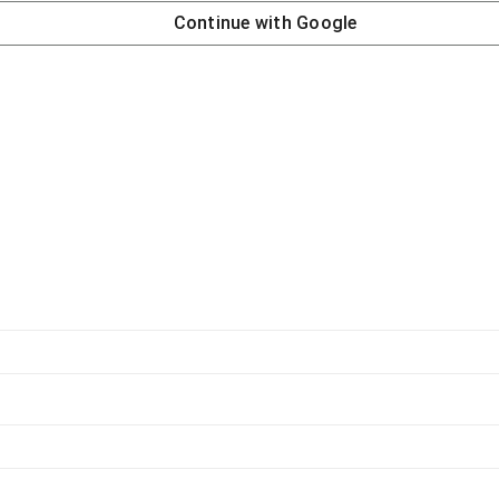
Continue with
Google