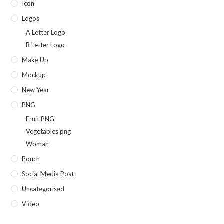
Icon
Logos
A Letter Logo
B Letter Logo
Make Up
Mockup
New Year
PNG
Fruit PNG
Vegetables png
Woman
Pouch
Social Media Post
Uncategorised
Video