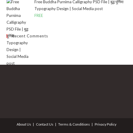
Free Buddha Purnima Calligraphy PSD File | बुद्ध पूर्णिमा
Typography Design | Social Media post
FREE
Recent Comments
About Us
Contact Us
Terms & Conditions
Privacy Policy