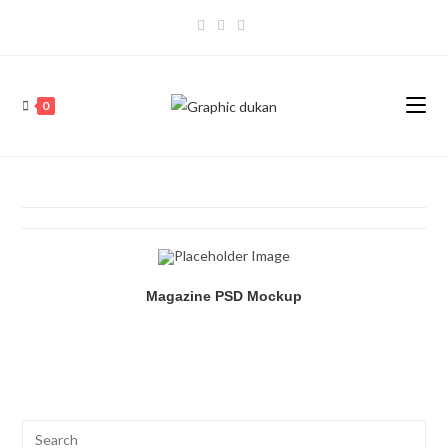
0
Magazine PSD Mockup