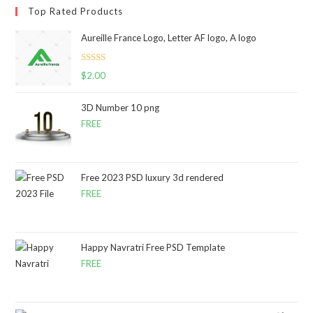
Top Rated Products
Aureille France Logo, Letter AF logo, A logo
Rated
5.00
$
2.00
out of 5
3D Number 10 png
FREE
Free 2023 PSD luxury 3d rendered
FREE
Happy Navratri Free PSD Template
FREE