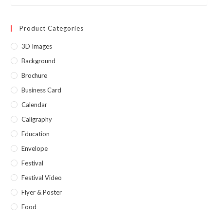
Product Categories
3D Images
Background
Brochure
Business Card
Calendar
Caligraphy
Education
Envelope
Festival
Festival Video
Flyer & Poster
Food